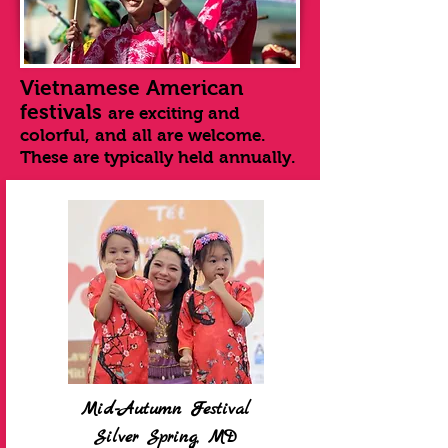
Vietnamese American
festivals
are exciting and
colorful, and all are welcome.
These are typically held annually.
Mid-Autumn Festival
Silver Spring, MD