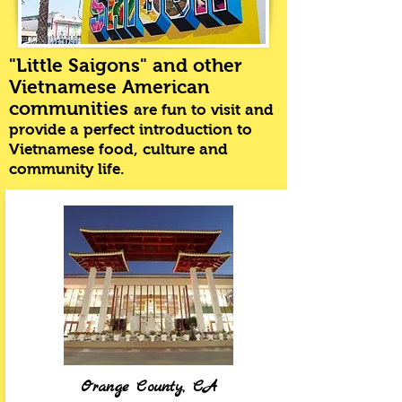
"Little Saigons" and other
Vietnamese American
communities
are fun to visit and
provide a perfect introduction to
Vietnamese food, culture and
community life
.
Orange County, CA