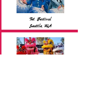
Tet Festival
Seattle, WA
Tet Festival
San Jose, CA