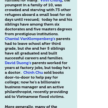
fulfilled for many.
Vinh Chung
, the
youngest in a family of 10, was
crowded and starving with 73 other
refugees aboard a small boat for six
days until rescued; today he and his
siblings have among them six
doctorates and five masters degrees
from prestigious institutions.
Chantal VanKlompenberg's
parents
had to leave school after third
grade, but she and her 5 siblings
have all graduated and built
successful careers and families.
David Duong
's
parents worked for
years at factory jobs, but today he's
a doctor.
Chinh Chu
sold books
door-to-door to help pay for
college; now he's a billionaire
business manager and an active
philanthropist, recently providing
aid to Vietnamese flood victims.
More generally, many of the