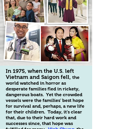
In 1975, when the U.S. left
Vietnam and Saigon fell,
the
world watched in horror as
desperate families fled in rickety,
dangerous boats. Yet the crowded
vessels were the families' best hope
for survival and, perhaps, a new life
for their children. Today, it's clear
that, due to their hard work and
successes since, that hope was