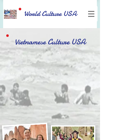
World Culture USA
Vietnamese Culture USA