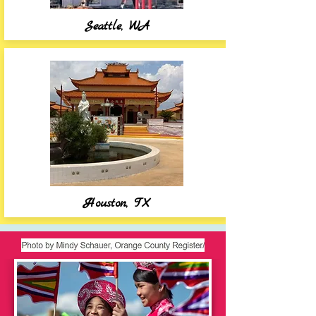
Seattle, WA
Houston, TX