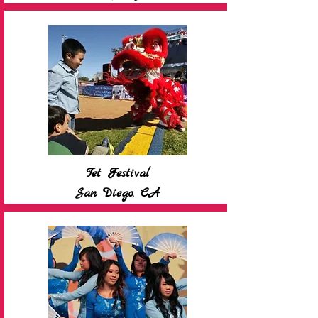
Tet Festival
San Diego, CA