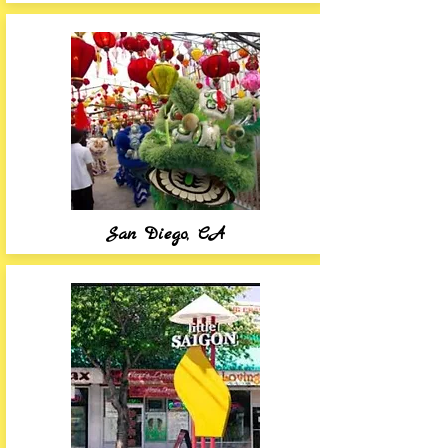
San Diego, CA