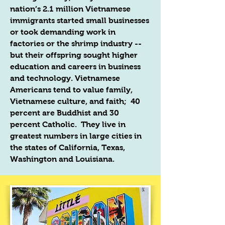
nation’s 2.1 million Vietnamese
immigrants started small businesses
or took demanding work in
factories or the shrimp industry --
but their offspring sought higher
education and careers in business
and technology. Vietnamese
Americans tend to value family,
Vietnamese culture, and faith; 40
percent are Buddhist and 30
percent Catholic. They live in
greatest numbers in large cities in
the states of California, Texas,
Washington and Louisiana.